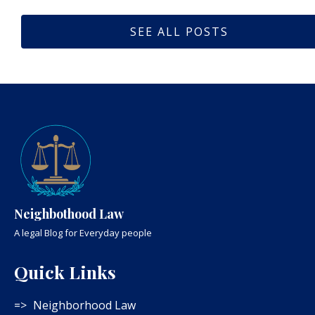
SEE ALL POSTS
Neighbothood Law
A legal Blog for Everyday people
Quick Links
Neighborhood Law