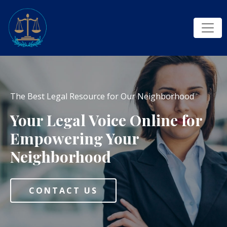
The Best Legal Resource for Our Neighborhood
Your Legal Voice Online for
Empowering Your
Neighborhood
CONTACT US