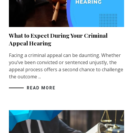
What to Expect During Your Criminal
Appeal Hearing
Facing a criminal appeal can be daunting. Whether
you’ve been convicted or sentenced unjustly, the
appeal process offers a second chance to challenge
the outcome ...
READ MORE