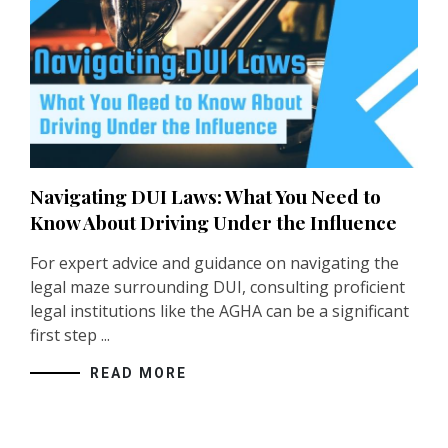
Navigating DUI Laws: What You Need to
Know About Driving Under the Influence
For expert advice and guidance on navigating the
legal maze surrounding DUI, consulting proficient
legal institutions like the
AGHA
can be a significant
first step ...
READ MORE