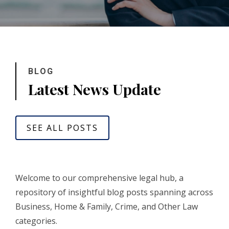
BLOG
Latest News Update
SEE ALL POSTS
Welcome to our comprehensive legal hub, a
repository of insightful blog posts spanning across
Business, Home & Family, Crime, and Other Law
categories.