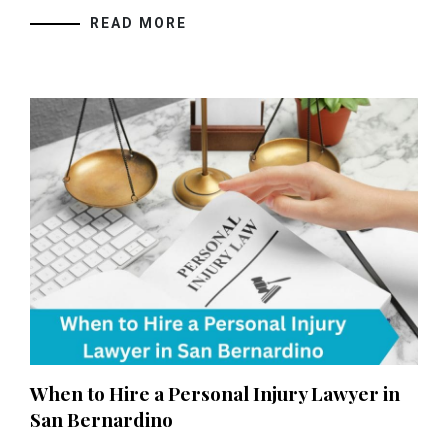
READ MORE
When to Hire a Personal Injury Lawyer in
San Bernardino