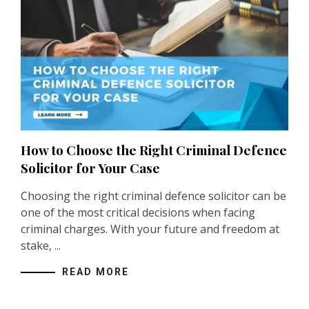
How to Choose the Right Criminal Defence
Solicitor for Your Case
Choosing the right criminal defence solicitor can be
one of the most critical decisions when facing
criminal charges. With your future and freedom at
stake, ...
READ MORE