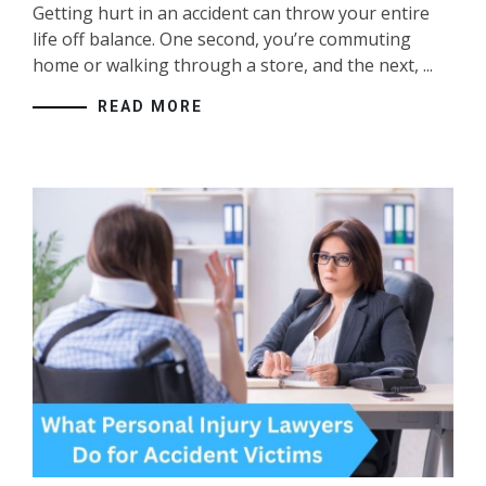
Getting hurt in an accident can throw your entire
life off balance. One second, you’re commuting
home or walking through a store, and the next, ...
READ MORE