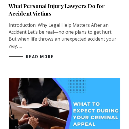
What Personal Injury Lawyers Do for
Accident Victims
Introduction: Why Legal Help Matters After an
Accident Let’s be real—no one plans to get hurt.
But when life throws an unexpected accident your
way, ...
READ MORE