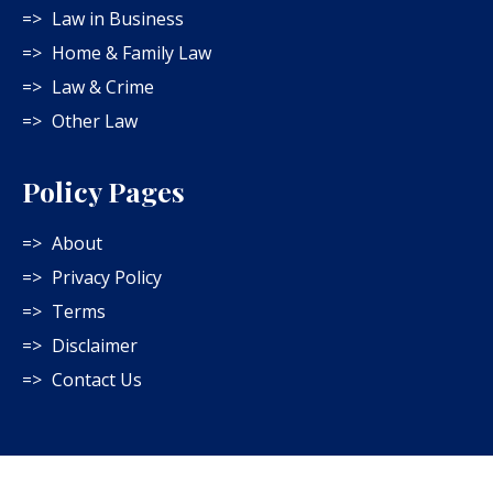
Law in Business
Home & Family Law
Law & Crime
Other Law
Policy Pages
About
Privacy Policy
Terms
Disclaimer
Contact Us