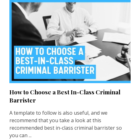
How to Choose a Best In-Class Criminal
Barrister
A template to follow is also useful, and we
recommend that you take a look at this
recommended best in-class
criminal barrister
so
you can ...