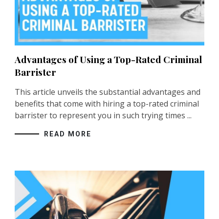
Advantages of Using a Top-Rated Criminal
Barrister
This article unveils the substantial advantages and
benefits that come with hiring a top-rated
criminal
barrister
to represent you in such trying times ...
READ MORE