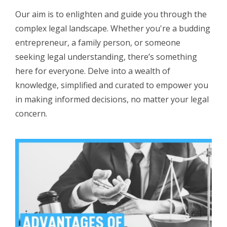
Our aim is to enlighten and guide you through the
complex legal landscape. Whether you're a budding
entrepreneur, a family person, or someone
seeking legal understanding, there’s something
here for everyone. Delve into a wealth of
knowledge, simplified and curated to empower you
in making informed decisions, no matter your legal
concern.